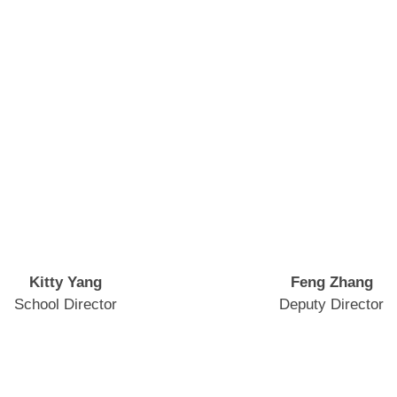
Kitty Yang
Feng Zhang
School Director
Deputy Director