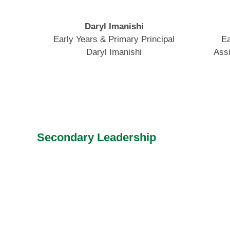
Daryl Imanishi
Early Years & Primary Principal
Ea
Daryl Imanishi
Assi
Secondary Leadership