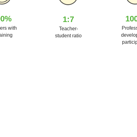
00%
10
1:7
ers with
Profes
Teacher-
raining
develo
student ratio
partici