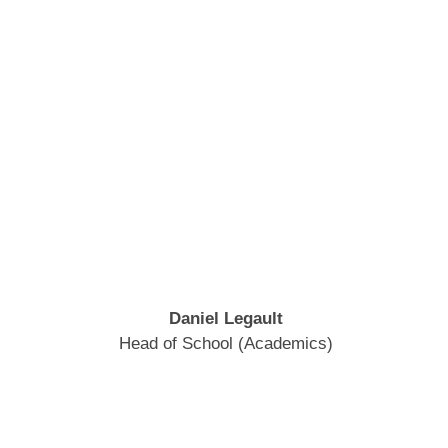
Daniel Legault
Head of School (Academics)