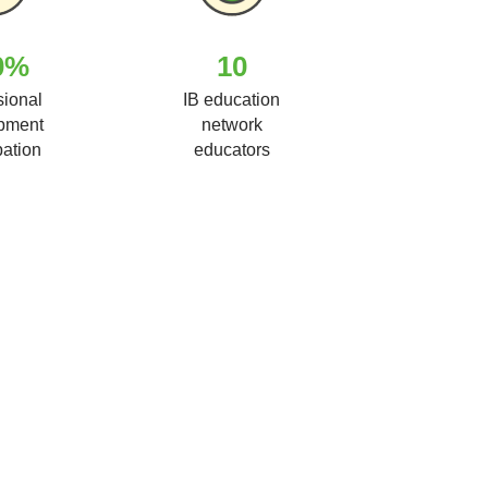
0%
10
sional
IB education
pment
network
pation
educators