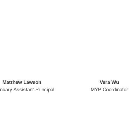
Matthew Lawson
Vera Wu
ndary Assistant Principal
MYP Coordinator