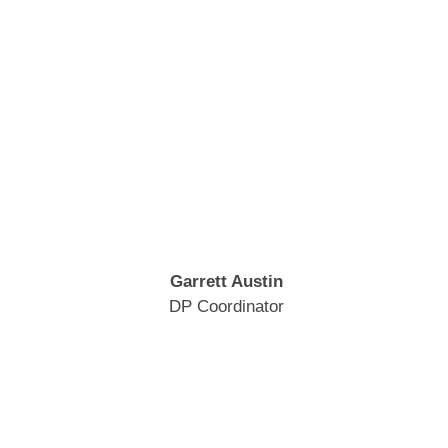
Garrett Austin
DP Coordinator