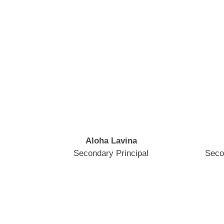
Aloha Lavina
Secondary Principal
Seco