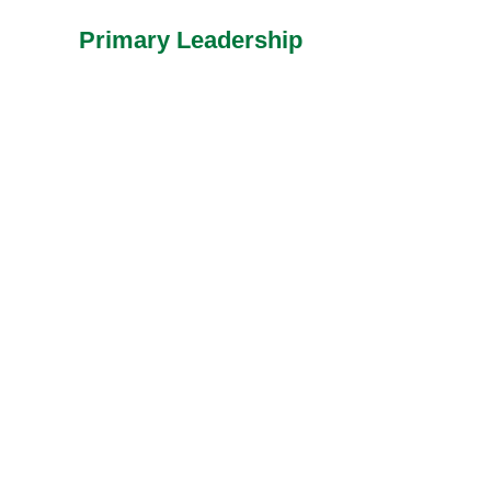
Primary Leadership