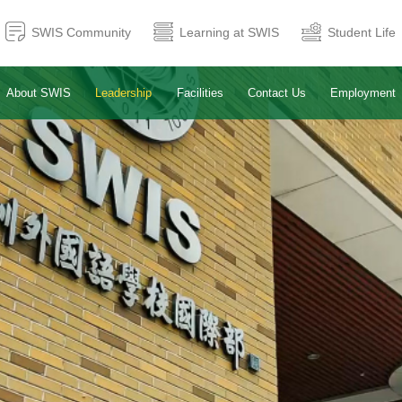
SWIS Community
Learning at SWIS
Student Life
About SWIS
Leadership
Facilities
Contact Us
Employment