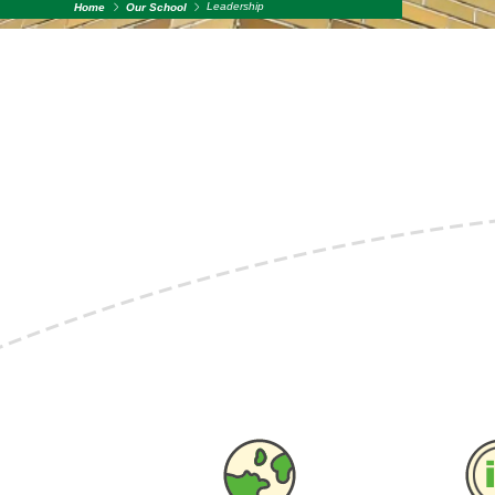
Leadership
Home
Our School