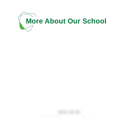
More About Our School
2024-10-25