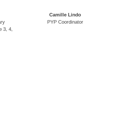
Camille Lindo
ary
PYP Coordinator
 3, 4,