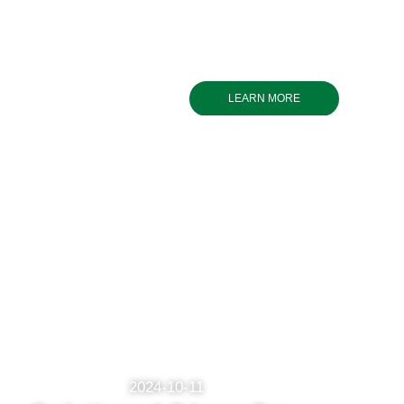
LEARN MORE
2024-10-11