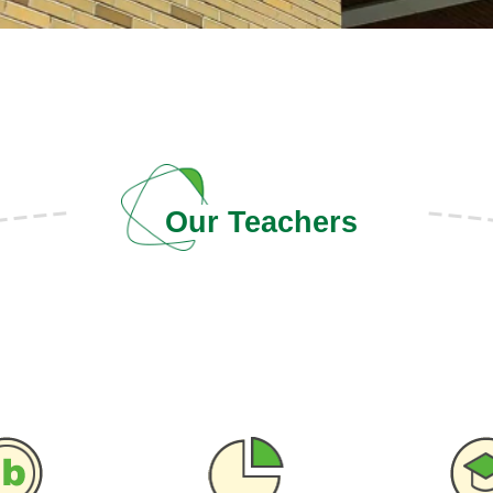
Our Teachers