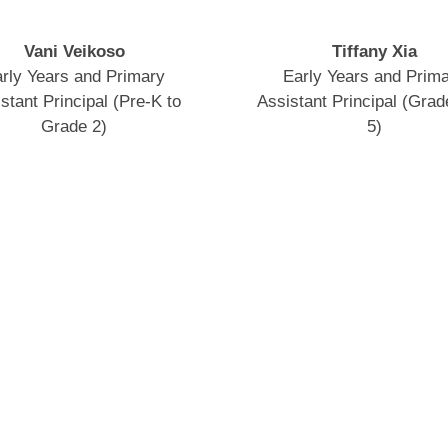
Vani Veikoso
Tiffany Xia
rly Years and Primary
Early Years and Prim
stant Principal (Pre-K to
Assistant Principal (Grade
Grade 2)
5)