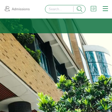
Admissions