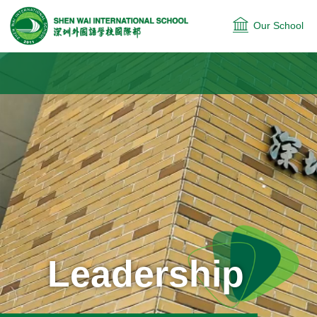
Our School
Leadership