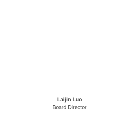
Laijin Luo
Board Director