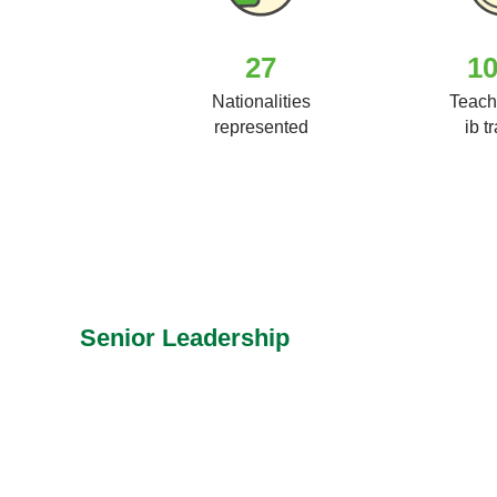
27
1
Nationalities
Teach
represented
ib t
Senior Leadership